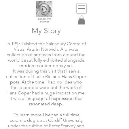
dameon lynn
ceramics
My Story
In 1997 I visited the Sainsbury Centre of
Visual Arts in Norwich. A private
collection of artefacts from around the
world beautifully exhibited alongside
modern contemporary art.
It was during this visit that I saw a
collection of Lucie Rie and Hans Coper
pots. At the time I had no idea who
these people were but the work of
Hans Coper had a huge impact on me.
It was a language of expression that
resonated deep.
To learn more I began a full time
ceramic degree at Cardiff University
under the tuition of Peter Starkey and