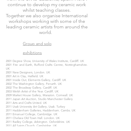
continue to develop my ceramic work
whilst teaching classes.
Together we also organise International
workshops working with some of the
leading ceramic artists from around the
world.
Group and solo
exhibtions
2001 Degree Show, University of Wales Institute, Cardiff. UK
2001 Fire and Earth, Rufford Crafts Centre, Nottinghamshire.
UK
2001 New Designers, London. UK
2001 Art in Clay, Hatfield. UK
2001 Inside Out, Elements Gallery, Cardiff. UK
2002 The Washington Gallery, Penarth. UK
2002 The Broadway Gallery, Cardiff. UK
2003 Welsh Artist of the Year. Cardiff. UK
2009 Market House Gallery, Marazion. Cornwall. UK
2011 Japan Art Auction, Studio Manchester Gallery
2011 Arts and Crafts United. UK
2011 Usak University Art Gallery, Usak. Turkey
2011 Haddenham Galleries, Haddenham. Cambs. UK
2011 Emanuel College, Cambridge. UK
2011 Chelsea Old Town Hall. London. UK
2011 Radley College, Arbington. Oxfordshire. UK
2011 All Saints Church, Cambridge. UK
2012 Lucinda Brown Gallery, Buckinghamshire. UK