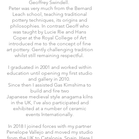
Geoffrey Swindell.
Peter was very much from the Bernard
Leach school, teaching traditional
pottery techniques, its origins and
philosophies. In contrast Geoff who
was taught by Lucie Rie and Hans
Coper at the Royal College of Art
introduced me to the concept of fine
art pottery. Gently challenging tradition
whilst still remaining respectful.
I graduated in 2001 and worked within
education until opening
my first studio
and gallery in 2010.
Since then I assisted Gas Kimshima to
build and fire two
Japanese
medieval
style anagama kilns
in the UK, I've also
participated and
exhibited at a number of ceramic
events Internationally.
In 2018 I joined forces with my partner
Penelope Vallejo and moved my studio
from the UK to Catalonia, Spain. Here I