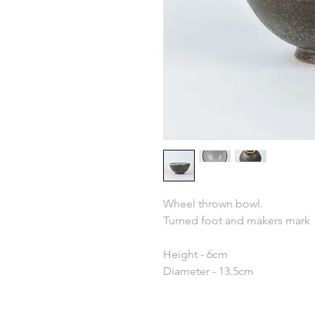
Wheel thrown bowl.
Turned foot and makers mark
Height - 6cm
Diameter - 13.5cm