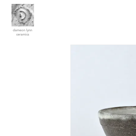
dameon lynn
ceramics