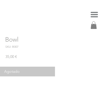
Bowl
SKU: B007
Precio
35,00 €
Agotado