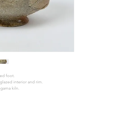
ed foot.
 glazed interior and rim.
agama kiln.