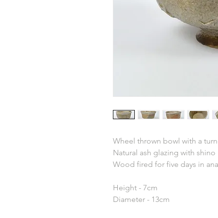
Wheel thrown bowl with a turn
Natural ash glazing with shino
Wood fired for five days in an
Height - 7cm
Diameter - 13cm