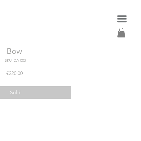
Bowl
SKU: DA-003
Price
€220.00
Sold