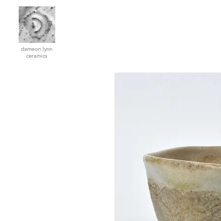
dameon lynn
ceramics