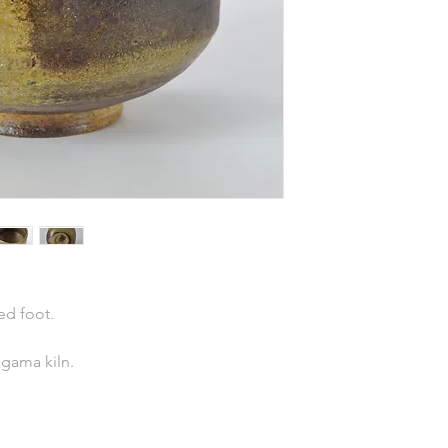
ed foot.
agama kiln.