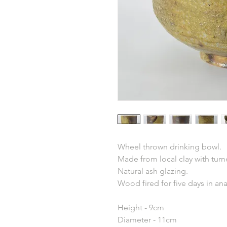
Wheel thrown drinking bowl.
Made from local clay with turn
Natural ash glazing.
Wood fired for five days in an
Height - 9cm
Diameter - 11cm