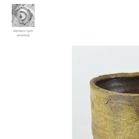
dameon lynn
ceramics