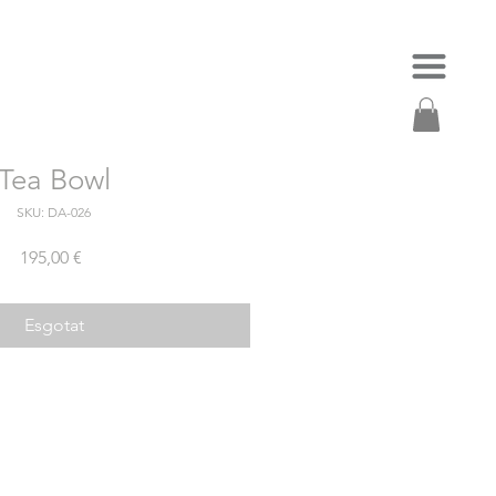
Tea Bowl
SKU: DA-026
Price
195,00 €
Esgotat