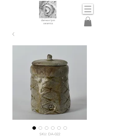
dameon lynn
ceramics
SKU: DA-022