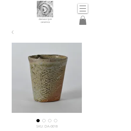
dameon lynn
ceramics
SKU: DA-0018