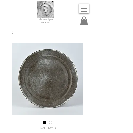
dameon lynn
ceramics
SKU: P010