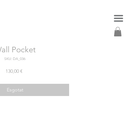
all Pocket
SKU: DA_036
Price
130,00 €
Esgotat