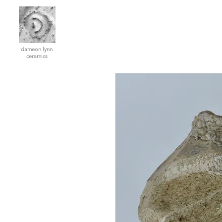
dameon lynn
ceramics