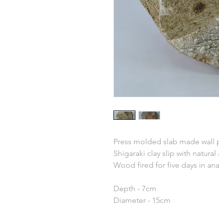
Press molded slab made wall 
Shigaraki clay slip with natural
Wood fired for five days in an
Depth - 7cm
Diameter - 15cm