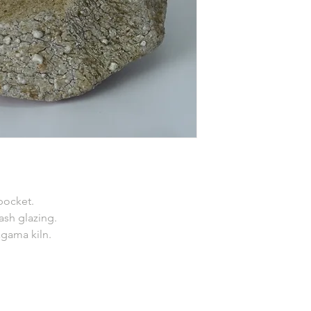
pocket.
 ash glazing.
agama kiln.