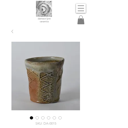
dameon lynn
ceramics
SKU: DA-0015