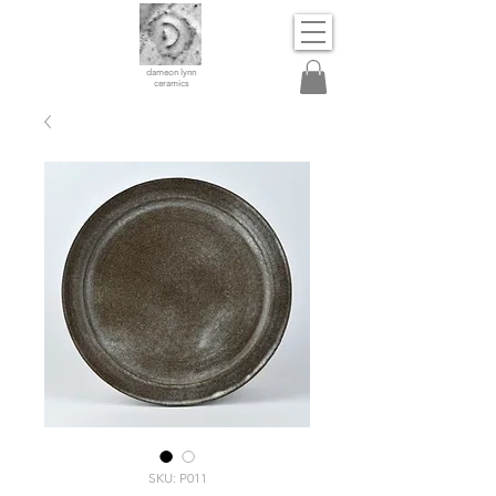
dameon lynn
ceramics
SKU: P011