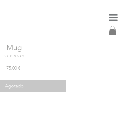
Mug
SKU: DC-002
Precio
75,00 €
Agotado