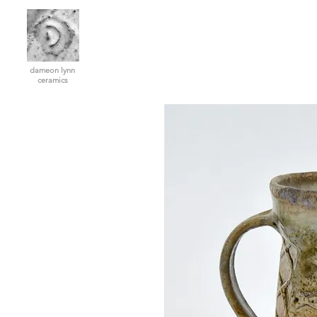
dameon lynn
ceramics