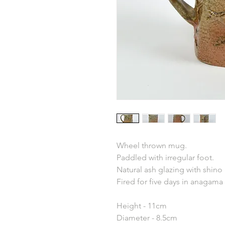
Wheel thrown mug.
Paddled with irregular foot.
Natural ash glazing with shino
Fired for five days in anagama 
Height - 11cm
Diameter - 8.5cm