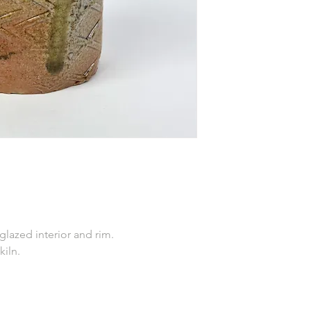
 glazed interior and rim.
kiln.