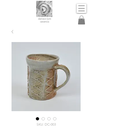
dameon lynn
ceramics
SKU: DC-003