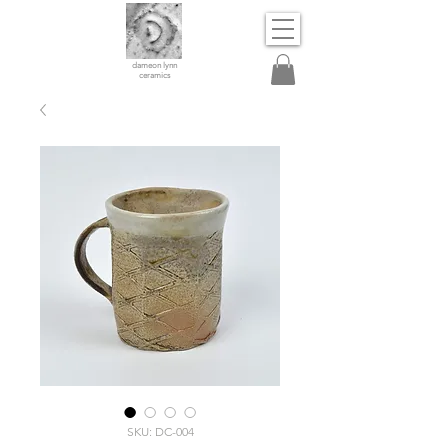
dameon lynn
ceramics
SKU: DC-004