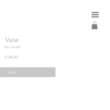
Vase
SKU: DA-028
Price
€185.00
Sold