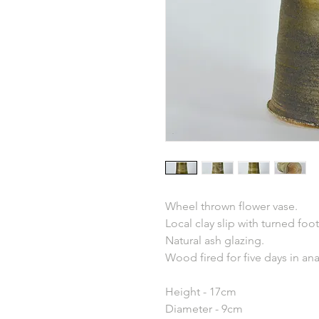
Wheel thrown flower vase.
Local clay slip with turned foot
Natural ash glazing.
Wood fired for five days in an
Height - 17cm
Diameter - 9cm