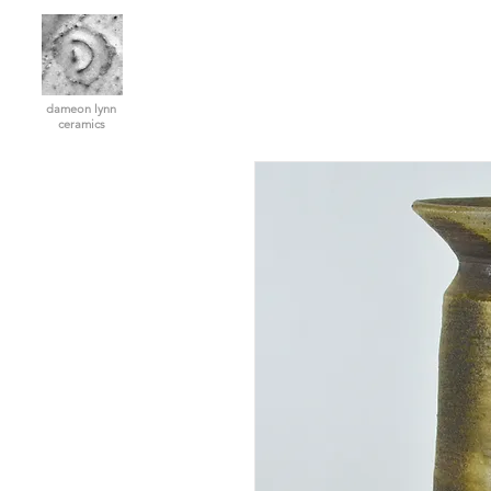
dameon lynn
ceramics