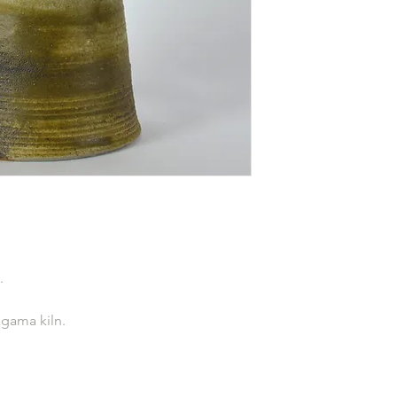
.
agama kiln.