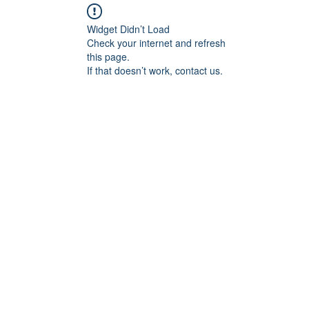
Widget Didn’t Load
Check your internet and refresh
this page.
If that doesn’t work, contact us.