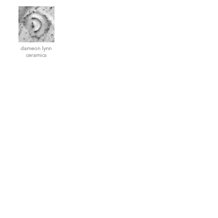
dameon lynn
ceramics