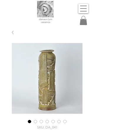
dameon lynn
ceramics
SKU: DA_041