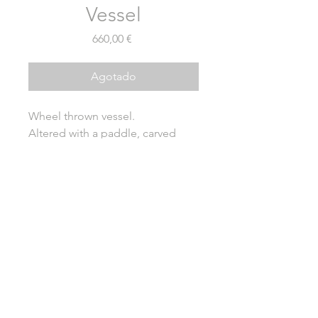
Vessel
Precio
660,00 €
Agotado
Wheel thrown vessel.
Altered with a paddle, carved
foot.
Natural ash glazing over local
clay.
Wood fired for five days in
anagama kiln.
Height - 14cm
Diameter - 8cm