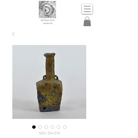
dameon lynn
ceramics
SKU: DA-014