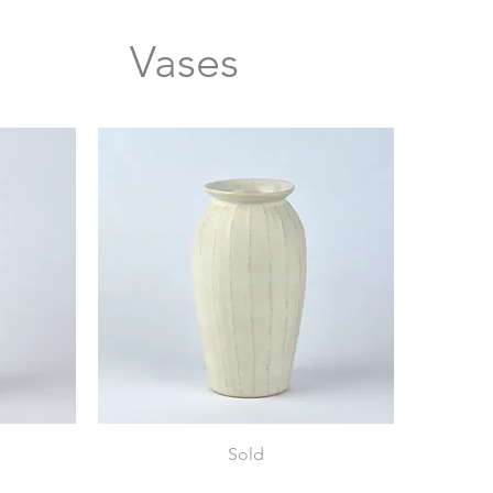
Vases
Vase
Sold