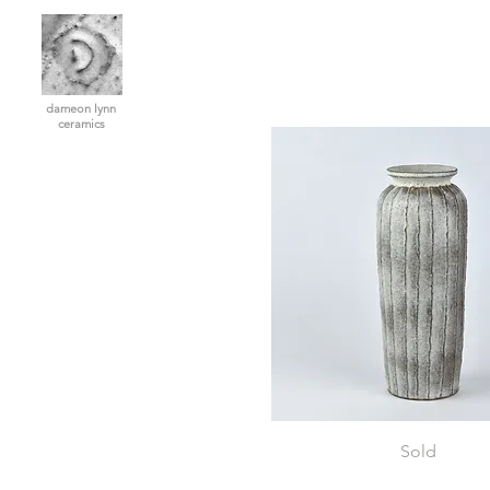
dameon lynn
ceramics
Vase
Sold