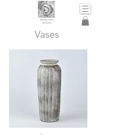
dameon lynn
ceramics
Vases
Vase