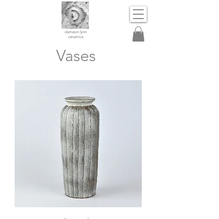
dameon lynn
ceramics
Vases
Vase